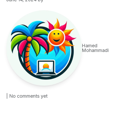
Hamed
Mohammadi
| No comments yet