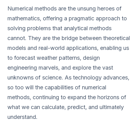
Numerical methods are the unsung heroes of
mathematics, offering a pragmatic approach to
solving problems that analytical methods
cannot. They are the bridge between theoretical
models and real-world applications, enabling us
to forecast weather patterns, design
engineering marvels, and explore the vast
unknowns of science. As technology advances,
so too will the capabilities of numerical
methods, continuing to expand the horizons of
what we can calculate, predict, and ultimately
understand.