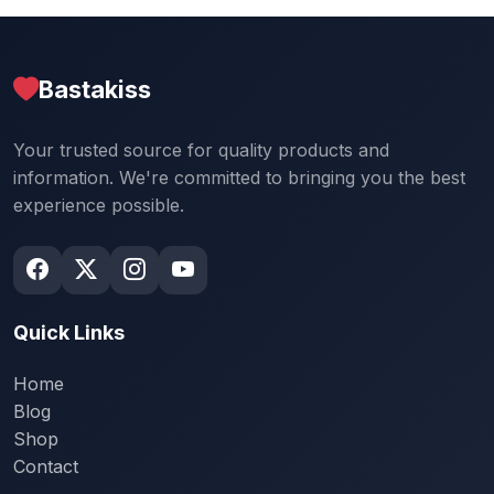
Bastakiss
Your trusted source for quality products and
information. We're committed to bringing you the best
experience possible.
Quick Links
Home
Blog
Shop
Contact