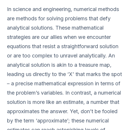
In science and engineering, numerical methods
are methods for solving problems that defy
analytical solutions. These mathematical
strategies are our allies when we encounter
equations that resist a straightforward solution
or are too complex to unravel analytically. An
analytical solution is akin to a treasure map,
leading us directly to the ‘X’ that marks the spot
– a precise mathematical expression in terms of
the problem’s variables. In contrast, a numerical
solution is more like an estimate, a number that
approximates the answer. Yet, don’t be fooled
by the term ‘approximate’; these numerical
estimates can reach astonishing levels of