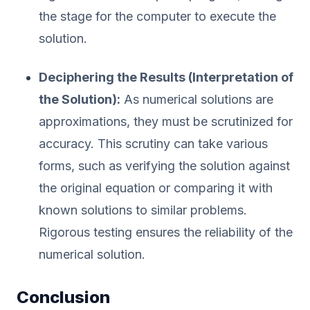
the stage for the computer to execute the
solution.
Deciphering the Results (Interpretation of
the Solution):
As numerical solutions are
approximations, they must be scrutinized for
accuracy. This scrutiny can take various
forms, such as verifying the solution against
the original equation or comparing it with
known solutions to similar problems.
Rigorous testing ensures the reliability of the
numerical solution.
Conclusion