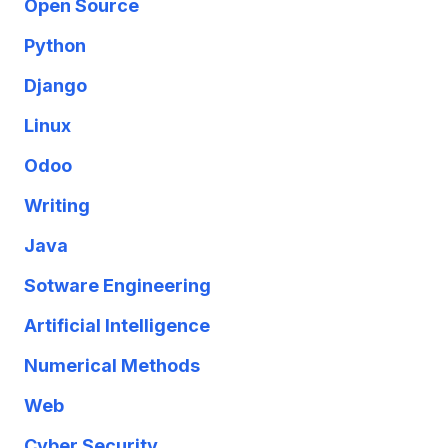
Open Source
Python
Django
Linux
Odoo
Writing
Java
Sotware Engineering
Artificial Intelligence
Numerical Methods
Web
Cyber Security