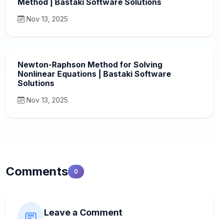
Method | Bastaki Software Solutions
Nov 13, 2025
Newton-Raphson Method for Solving
Nonlinear Equations | Bastaki Software
Solutions
Nov 13, 2025
Comments
0
Leave a Comment