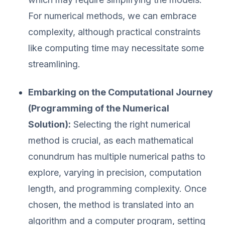
For numerical methods, we can embrace
complexity, although practical constraints
like computing time may necessitate some
streamlining.
Embarking on the Computational Journey
(Programming of the Numerical
Solution):
Selecting the right numerical
method is crucial, as each mathematical
conundrum has multiple numerical paths to
explore, varying in precision, computation
length, and programming complexity. Once
chosen, the method is translated into an
algorithm and a computer program, setting