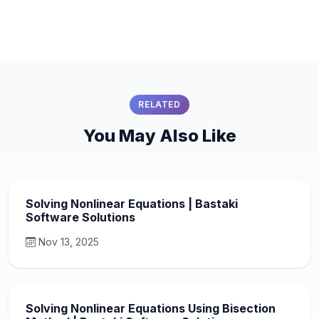
RELATED
You May Also Like
Solving Nonlinear Equations | Bastaki
Software Solutions
Nov 13, 2025
Solving Nonlinear Equations Using Bisection