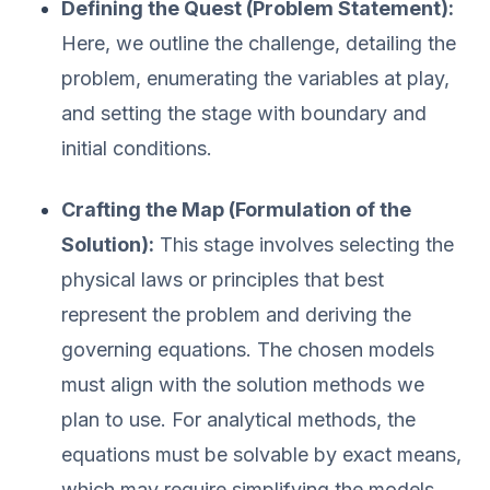
Defining the Quest (Problem Statement):
Here, we outline the challenge, detailing the
problem, enumerating the variables at play,
and setting the stage with boundary and
initial conditions.
Crafting the Map (Formulation of the
Solution):
This stage involves selecting the
physical laws or principles that best
represent the problem and deriving the
governing equations. The chosen models
must align with the solution methods we
plan to use. For analytical methods, the
equations must be solvable by exact means,
which may require simplifying the models.