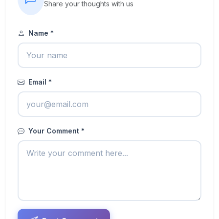
Share your thoughts with us
Name *
Email *
Your Comment *