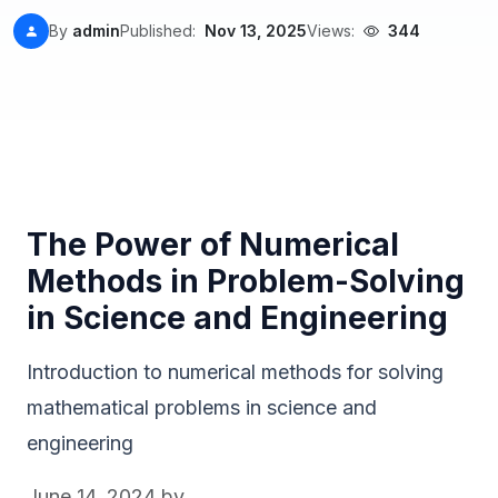
By
admin
Published:
Nov 13, 2025
Views:
344
The Power of Numerical
Methods in Problem-Solving
in Science and Engineering
Introduction to numerical methods for solving
mathematical problems in science and
engineering
June 14, 2024
by