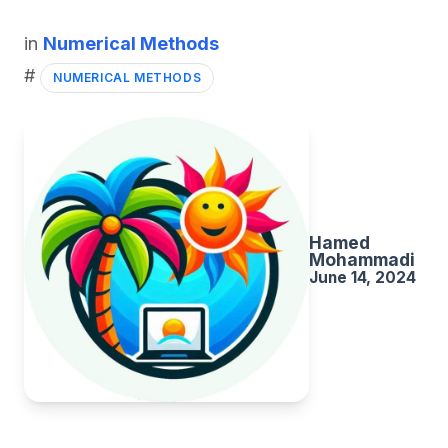
in
Numerical Methods
#
NUMERICAL METHODS
Hamed
Mohammadi
June 14, 2024