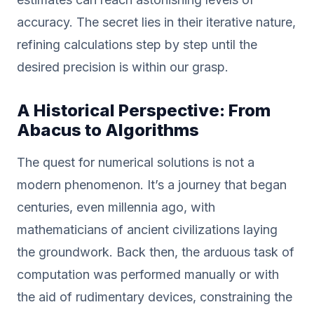
accuracy. The secret lies in their iterative nature,
refining calculations step by step until the
desired precision is within our grasp.
A Historical Perspective: From
Abacus to Algorithms
The quest for numerical solutions is not a
modern phenomenon. It’s a journey that began
centuries, even millennia ago, with
mathematicians of ancient civilizations laying
the groundwork. Back then, the arduous task of
computation was performed manually or with
the aid of rudimentary devices, constraining the