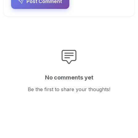
Post Comment
No comments yet
Be the first to share your thoughts!