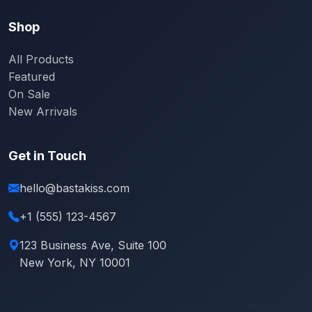
Shop
All Products
Featured
On Sale
New Arrivals
Get in Touch
hello@bastakiss.com
+1 (555) 123-4567
123 Business Ave, Suite 100
New York, NY 10001