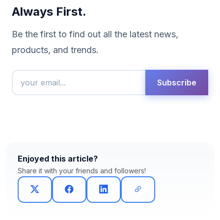
Always First.
Be the first to find out all the latest news,
products, and trends.
Subscribe
Enjoyed this article?
Share it with your friends and followers!