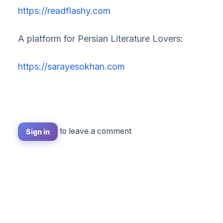
https://readflashy.com
A platform for Persian Literature Lovers:
https://sarayesokhan.com
to leave a comment
Sign in