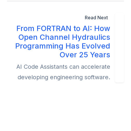
Read Next
From FORTRAN to AI: How
Open Channel Hydraulics
Programming Has Evolved
Over 25 Years
AI Code Assistants can accelerate
developing engineering software.