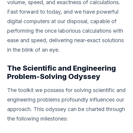
volume, speed, and exactness of calculations.
Fast forward to today, and we have powerful
digital computers at our disposal, capable of
performing the once laborious calculations with
ease and speed, delivering near-exact solutions
in the blink of an eye.
The Scientific and Engineering
Problem-Solving Odyssey
The toolkit we possess for solving scientific and
engineering problems profoundly influences our
approach. This odyssey can be charted through
the following milestones: