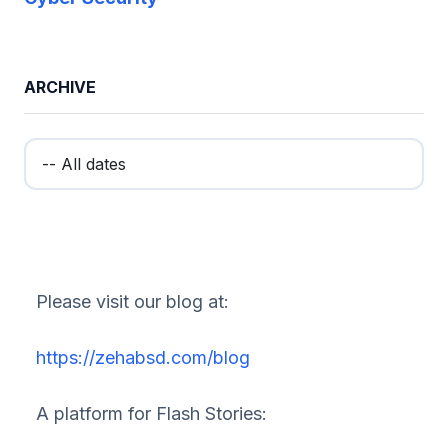
ARCHIVE
Please visit our blog at:
https://zehabsd.com/blog
A platform for Flash Stories: