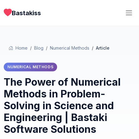
Bastakiss
Home
Blog
Numerical Methods
Article
NUMERICAL METHODS
The Power of Numerical
Methods in Problem-
Solving in Science and
Engineering | Bastaki
Software Solutions