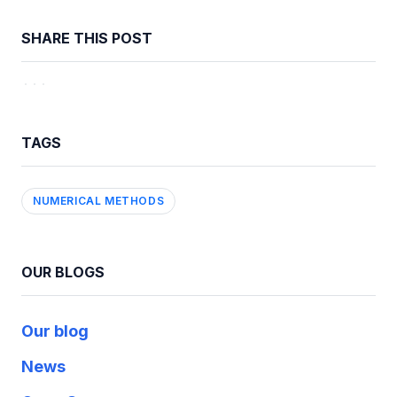
SHARE THIS POST
TAGS
NUMERICAL METHODS
OUR BLOGS
Our blog
News