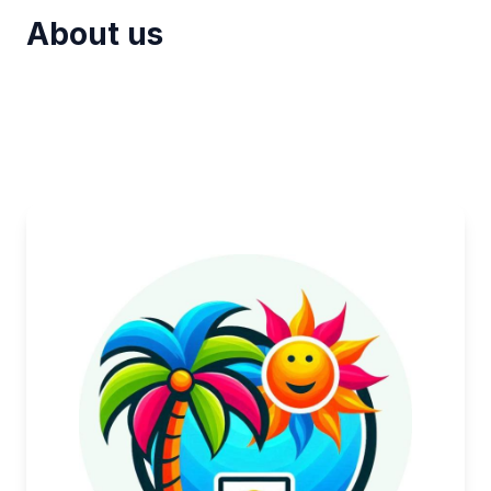
About us