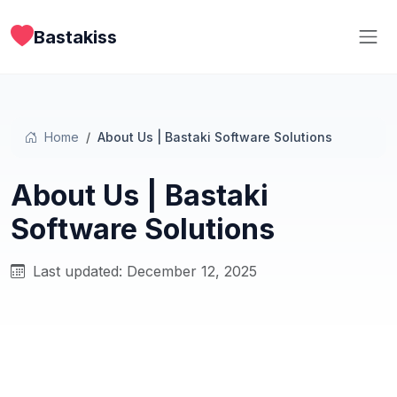
Bastakiss
Home
About Us | Bastaki Software Solutions
About Us | Bastaki
Software Solutions
Last updated: December 12, 2025