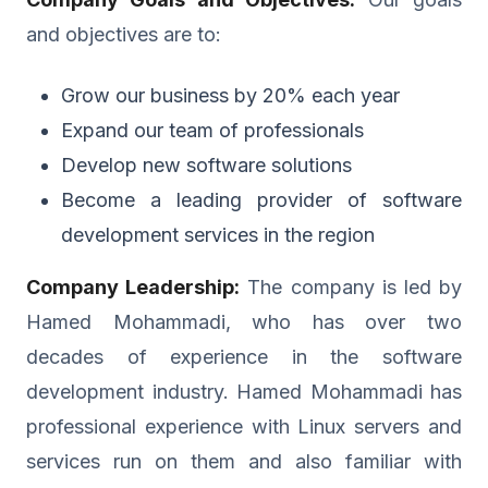
and objectives are to:
Grow our business by 20% each year
Expand our team of professionals
Develop new software solutions
Become a leading provider of software
development services in the region
Company Leadership:
The company is led by
Hamed Mohammadi, who has over two
decades of experience in the software
development industry. Hamed Mohammadi has
professional experience with Linux servers and
services run on them and also familiar with