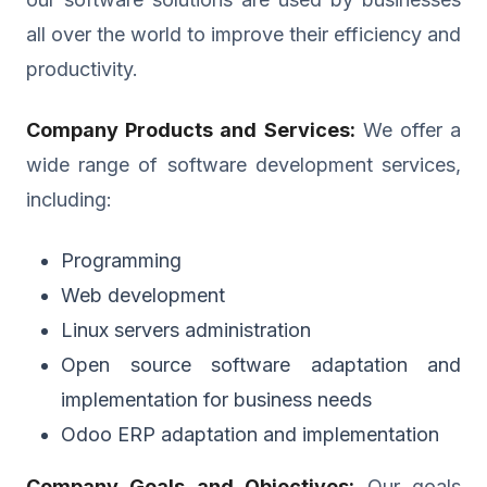
all over the world to improve their efficiency and
productivity.
Company Products and Services:
We offer a
wide range of software development services,
including:
Programming
Web development
Linux servers administration
Open source software adaptation and
implementation for business needs
Odoo ERP adaptation and implementation
Company Goals and Objectives:
Our goals