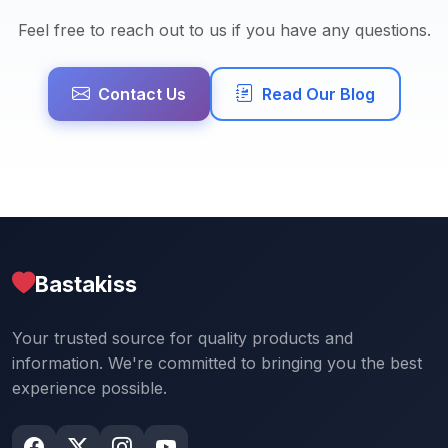
Feel free to reach out to us if you have any questions.
Contact Us
Read Our Blog
Bastakiss
Your trusted source for quality products and
information. We're committed to bringing you the best
experience possible.