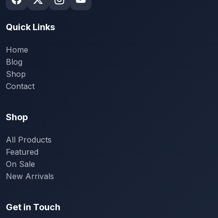
Quick Links
Home
Blog
Shop
Contact
Shop
All Products
Featured
On Sale
New Arrivals
Get in Touch