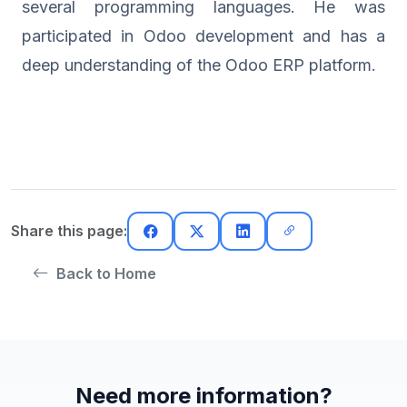
several programming languages. He was
participated in Odoo development and has a
deep understanding of the Odoo ERP platform.
Share this page:
Back to Home
Need more information?