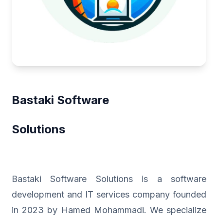
Bastaki Software
Solutions
Bastaki Software Solutions is a software
development and IT services company founded
in 2023 by Hamed Mohammadi. We specialize