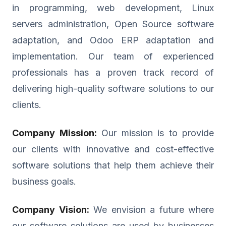
in programming, web development, Linux
servers administration, Open Source software
adaptation, and Odoo ERP adaptation and
implementation. Our team of experienced
professionals has a proven track record of
delivering high-quality software solutions to our
clients.
Company Mission:
Our mission is to provide
our clients with innovative and cost-effective
software solutions that help them achieve their
business goals.
Company Vision:
We envision a future where
our software solutions are used by businesses